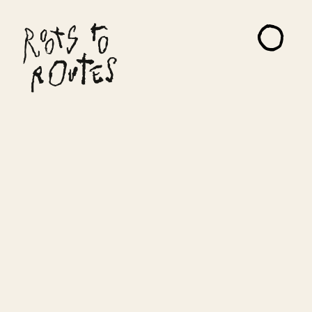
About
Projects
Artists
Read Me
Contact