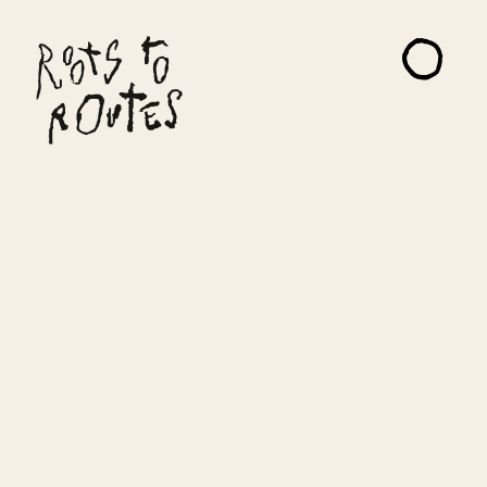
About
Projects
Artists
Read Me
Contact