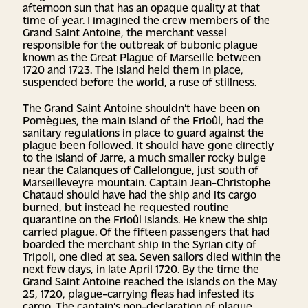
afternoon sun that has an opaque quality at that
time of year. I imagined the crew members of the
Grand Saint Antoine, the merchant vessel
responsible for the outbreak of bubonic plague
known as the Great Plague of Marseille between
1720 and 1723. The island held them in place,
suspended before the world, a ruse of stillness.
The Grand Saint Antoine shouldn’t have been on
Pomègues, the main island of the Frioûl, had the
sanitary regulations in place to guard against the
plague been followed. It should have gone directly
to the island of Jarre, a much smaller rocky bulge
near the Calanques of Callelongue, just south of
Marseilleveyre mountain. Captain Jean-Christophe
Chataud should have had the ship and its cargo
burned, but instead he requested routine
quarantine on the Frioûl Islands. He knew the ship
carried plague. Of the fifteen passengers that had
boarded the merchant ship in the Syrian city of
Tripoli, one died at sea. Seven sailors died within the
next few days, in late April 1720. By the time the
Grand Saint Antoine reached the islands on the May
25, 1720, plague-carrying fleas had infested its
cargo. The captain’s non-declaration of plague