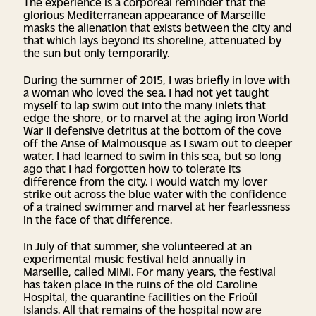
The experience is a corporeal reminder that the
glorious Mediterranean appearance of Marseille
masks the alienation that exists between the city and
that which lays beyond its shoreline, attenuated by
the sun but only temporarily.
During the summer of 2015, I was briefly in love with
a woman who loved the sea. I had not yet taught
myself to lap swim out into the many inlets that
edge the shore, or to marvel at the aging iron World
War II defensive detritus at the bottom of the cove
off the Anse of Malmousque as I swam out to deeper
water. I had learned to swim in this sea, but so long
ago that I had forgotten how to tolerate its
difference from the city. I would watch my lover
strike out across the blue water with the confidence
of a trained swimmer and marvel at her fearlessness
in the face of that difference.
In July of that summer, she volunteered at an
experimental music festival held annually in
Marseille, called MIMI. For many years, the festival
has taken place in the ruins of the old Caroline
Hospital, the quarantine facilities on the Frioûl
Islands. All that remains of the hospital now are