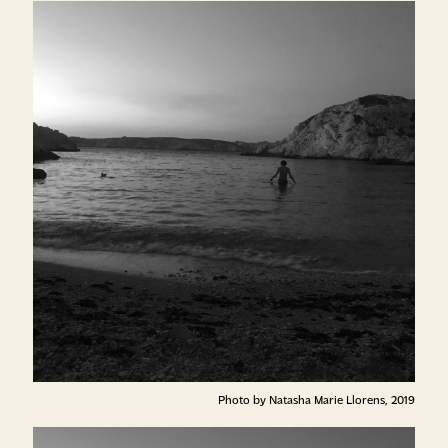
Photo by Natasha Marie Llorens, 2019