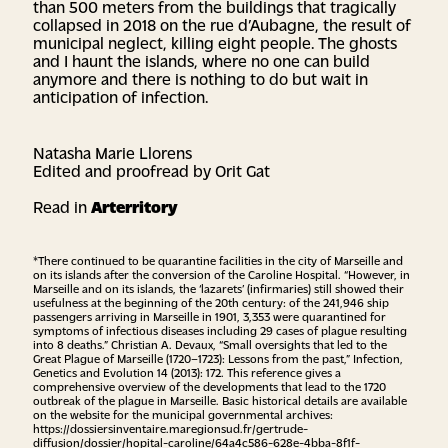
than 500 meters from the buildings that tragically
collapsed in 2018 on the rue d’Aubagne, the result of
municipal neglect, killing eight people. The ghosts
and I haunt the islands, where no one can build
anymore and there is nothing to do but wait in
anticipation of infection.
Natasha Marie Llorens
Edited and proofread by Orit Gat
Read in
Arterritory
*There continued to be quarantine facilities in the city of Marseille and
on its islands after the conversion of the Caroline Hospital. “However, in
Marseille and on its islands, the ‘lazarets’ (infirmaries) still showed their
usefulness at the beginning of the 20th century: of the 241,946 ship
passengers arriving in Marseille in 1901, 3,353 were quarantined for
symptoms of infectious diseases including 29 cases of plague resulting
into 8 deaths.” Christian A. Devaux, “Small oversights that led to the
Great Plague of Marseille (1720–1723): Lessons from the past,” Infection,
Genetics and Evolution 14 (2013): 172. This reference gives a
comprehensive overview of the developments that lead to the 1720
outbreak of the plague in Marseille. Basic historical details are available
on the website for the municipal governmental archives:
https://dossiersinventaire.maregionsud.fr/gertrude-
diffusion/dossier/hopital-caroline/64a4c586-628e-4bba-8f1f-