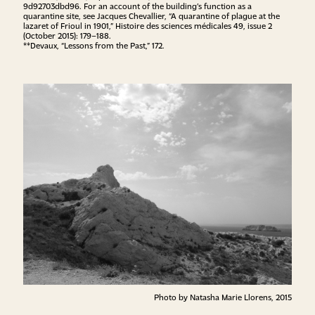
9d92703dbd96
. For an account of the building’s function as a
quarantine site, see Jacques Chevallier, “A quarantine of plague at the
lazaret of Frioul in 1901,” Histoire des sciences médicales 49, issue 2
(October 2015): 179–188.
**Devaux, “Lessons from the Past,” 172.
Photo by Natasha Marie Llorens, 2015