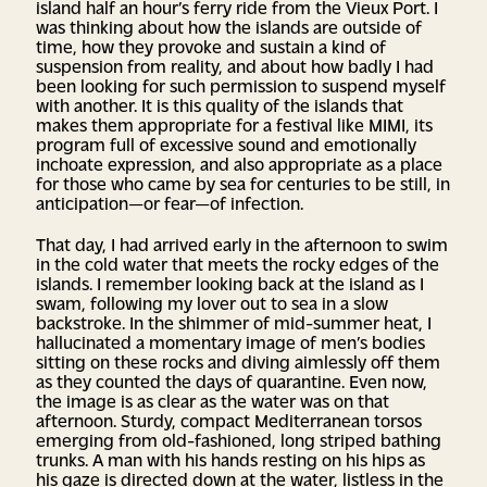
island half an hour’s ferry ride from the Vieux Port. I
was thinking about how the islands are outside of
time, how they provoke and sustain a kind of
suspension from reality, and about how badly I had
been looking for such permission to suspend myself
with another. It is this quality of the islands that
makes them appropriate for a festival like MIMI, its
program full of excessive sound and emotionally
inchoate expression, and also appropriate as a place
for those who came by sea for centuries to be still, in
anticipation—or fear—of infection.
That day, I had arrived early in the afternoon to swim
in the cold water that meets the rocky edges of the
islands. I remember looking back at the island as I
swam, following my lover out to sea in a slow
backstroke. In the shimmer of mid-summer heat, I
hallucinated a momentary image of men’s bodies
sitting on these rocks and diving aimlessly off them
as they counted the days of quarantine. Even now,
the image is as clear as the water was on that
afternoon. Sturdy, compact Mediterranean torsos
emerging from old-fashioned, long striped bathing
trunks. A man with his hands resting on his hips as
his gaze is directed down at the water, listless in the