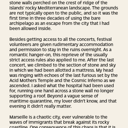
stone walls perched on the crest of ridge of the
islands’ rocky Mediterranean landscape. The grounds
are not typically open to the public, and so it was the
first time in three decades of using the bare
archipelago as an escape from the city that I had
been allowed inside.
Besides getting access to all the concerts, festival
volunteers are given rudimentary accommodation
and permission to stay in the ruins overnight. As a
romantic hanger-on, this reprieve of the usually
strict access rules also applied to me. After the last
concert, we climbed to the section of stone and sky
in which we had been allotted a mattress. My head
was ringing with echoes of the last furious set by the
Acid Mothers Temple and the Cosmic Inferno as we
ascended. I asked what the hospital had been used
for, running one hand across a stone wall no longer
supporting a roof. Beyond a vague sense of
maritime quarantine, my lover didn’t know, and that
evening it didn’t really matter.
Marseille is a chaotic city, ever vulnerable to the
waves of immigrants that break against its rocky
coastline. One consequence of this chaos is that it is