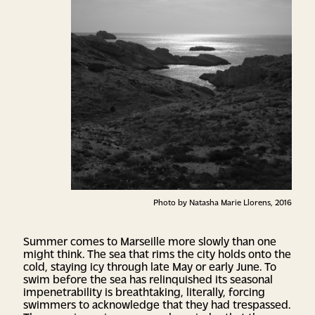
Photo by Natasha Marie Llorens, 2016
Summer comes to Marseille more slowly than one
might think. The sea that rims the city holds onto the
cold, staying icy through late May or early June. To
swim before the sea has relinquished its seasonal
impenetrability is breathtaking, literally, forcing
swimmers to acknowledge that they had trespassed.