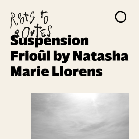
About
Projects
Suspension
Artists
Frioûl by Natasha
Read Me
Marie Llorens
Contact