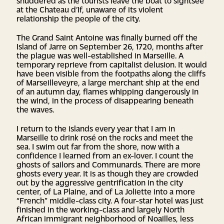
shuddered as the tourists leave the boat to sightsee
at the Chateau d’If, unaware of its violent
relationship the people of the city.
The Grand Saint Antoine was finally burned off the
Island of Jarre on September 26, 1720, months after
the plague was well-established in Marseille. A
temporary reprieve from capitalist delusion. It would
have been visible from the footpaths along the cliffs
of Marseilleveyre, a large merchant ship at the end
of an autumn day, flames whipping dangerously in
the wind, in the process of disappearing beneath
the waves.
I return to the islands every year that I am in
Marseille to drink rosé on the rocks and meet the
sea. I swim out far from the shore, now with a
confidence I learned from an ex-lover. I count the
ghosts of sailors and Communards. There are more
ghosts every year. It is as though they are crowded
out by the aggressive gentrification in the city
center, of La Plaine, and of La Joliette into a more
“French” middle-class city. A four-star hotel was just
finished in the working-class and largely North
African immigrant neighborhood of Noailles, less