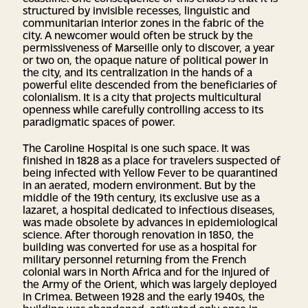
structured by invisible recesses, linguistic and
communitarian interior zones in the fabric of the
city. A newcomer would often be struck by the
permissiveness of Marseille only to discover, a year
or two on, the opaque nature of political power in
the city, and its centralization in the hands of a
powerful elite descended from the beneficiaries of
colonialism. It is a city that projects multicultural
openness while carefully controlling access to its
paradigmatic spaces of power.
The Caroline Hospital is one such space. It was
finished in 1828 as a place for travelers suspected of
being infected with Yellow Fever to be quarantined
in an aerated, modern environment. But by the
middle of the 19th century, its exclusive use as a
lazaret, a hospital dedicated to infectious diseases,
was made obsolete by advances in epidemiological
science. After thorough renovation in 1850, the
building was converted for use as a hospital for
military personnel returning from the French
colonial wars in North Africa and for the injured of
the Army of the Orient, which was largely deployed
in Crimea. Between 1928 and the early 1940s, the
building was abandoned, activated only once in