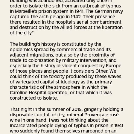
order to isolate the sick from an outbreak of typhus
in Marseille’s prison system in 1941. The German navy
captured the archipelago in 1942. Their presence
there resulted in the hospital’s aerial bombardment
and destruction by the Allied forces at the liberation
of the city.*
The building’s history is constituted by the
epidemics spread by commercial trade and its
adjacent migrations, but also by the proximity of
trade to colonization by military intervention, and
especially the history of violent conquest by Europe
of those places and people it considers Other. We
could think of the toxicity produced by these waves
of variegated capitalist ideology as the primary
characteristic of the atmosphere in which the
Caroline Hospital operated, or that which it was
constructed to isolate.
That night in the summer of 2015, gingerly holding a
disposable cup full of dry, mineral Provençale rosé
wine in one hand, I was not thinking about the
incarcerated people dying of typhus in prison in 1941
who suddenly found themselves marooned on an