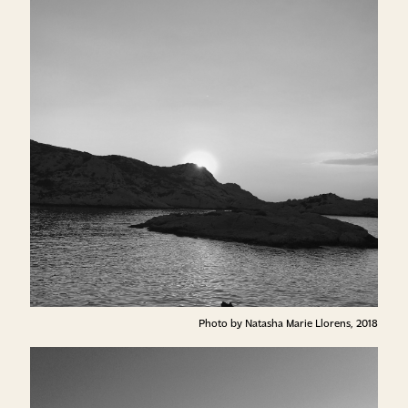
Photo by Natasha Marie Llorens, 2018