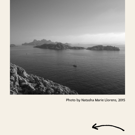
Photo by Natasha Marie Llorens, 2015