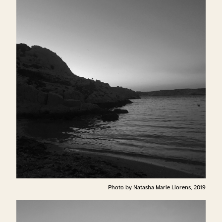
Photo by Natasha Marie Llorens, 2019