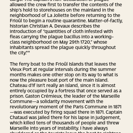
allowed the crew first to transfer the contents of the
ship’s hold to storehouses on the mainland in the
neighborhood of La Joliette before returning to the
Frioûl to begin a routine quarantine. Matter-of-factly,
historian Christian A. Devaux describes the
introduction of “quantities of cloth infested with
fleas carrying the plague bacillus into a working-
class neighborhood on May 29th 1720,” whose
inhabitants spread the plague quickly throughout
the city.**
The ferry boat to the Frioûl Islands that leaves the
Vieux Port at regular intervals during the summer
months makes one other stop on its way to what is
now the pleasure boat port of the main island.
Chateau d’If isn’t really an island, since it is almost
entirely occupied by a fortress that once served as a
prison. Gaston Crémieux, the leader of the Marseille
Commune—a solidarity movement with the
revolutionary moment of the Paris Commune in 1871
—was executed by firing squad there in 1871. Captain
Chataud was jailed there for his lapse in judgement,
which killed tens of thousands of people and threw
Marseille into years of instability. I have always