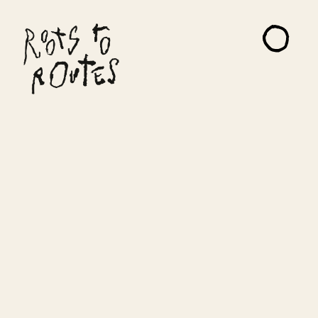
About
Projects
Artists
Read Me
Contact