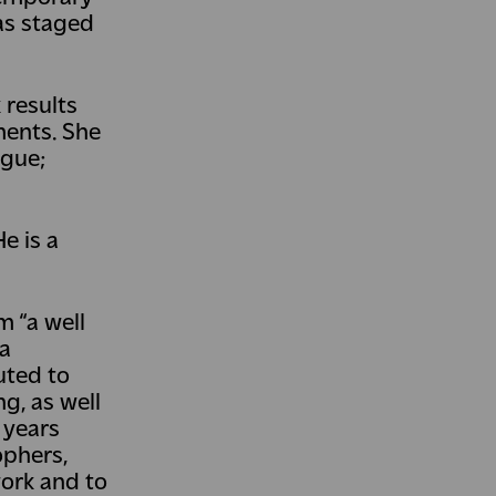
was staged
 results
ments. She
ague;
e is a
m “a well
 a
uted to
g, as well
 years
ophers,
work and to