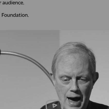
r audience.
l Foundation.