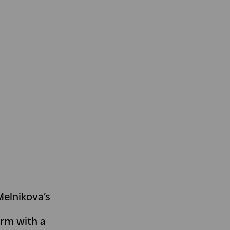
Melnikova’s
orm with a