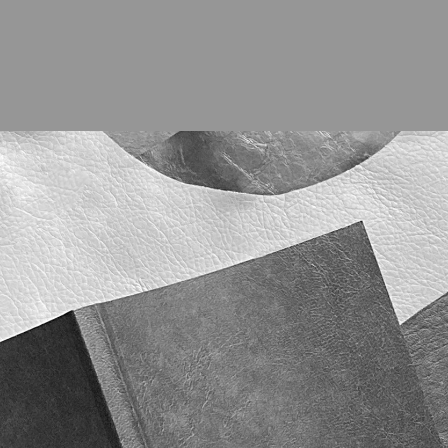
ABOUT
PROJE