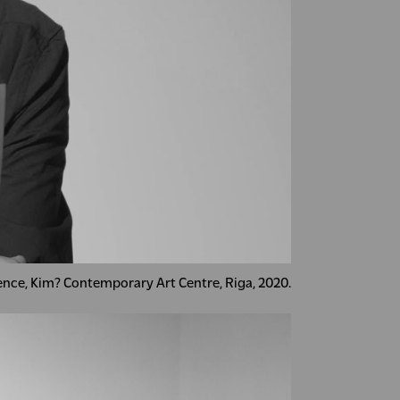
dence, Kim? Contemporary Art Centre, Riga, 2020.