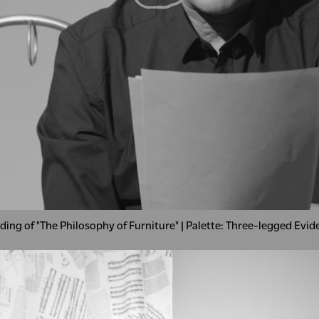
ding of "The Philosophy of Furniture" | Palette: Three-legged Evi