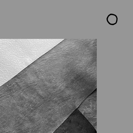
CTS
ARTISTS
READ ME
CONTACT