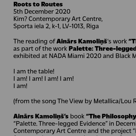
Roots to Routes
5th December 2020
Kim? Contemporary Art Centre,
Sporta iela 2, k-1, LV-1013, Riga
The reading of
Ainārs Kamoliņš
‘s work
“T
as part of the work
Palette: Three-legge
exhibited at NADA Miami 2020 and Black 
I am the table!
I am! I am! I am! I am!
I am!
(from the song The View by Metallica/Lou 
Ainārs Kamoliņš’s
book
“The Philosophy
“Palette. Three-legged Evidence” in Decemb
Contemporary Art Centre and the project “R