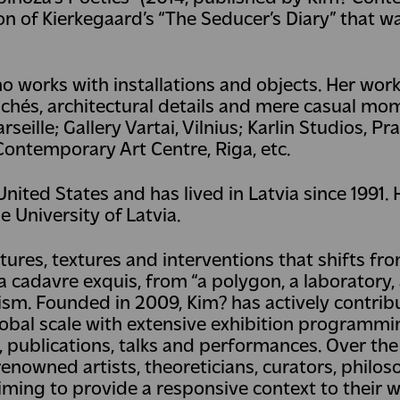
on of Kierkegaard’s “The Seducer’s Diary” that 
ho works with installations and objects. Her work
lichés, architectural details and mere casual mo
seille; Gallery Vartai, Vilnius; Karlin Studios, Pr
Contemporary Art Centre, Riga, etc.
ited States and has lived in Latvia since 1991. H
e University of Latvia.
tures, textures and interventions that shifts fro
 cadavre exquis, from “a polygon, a laboratory,
nism. Founded in 2009, Kim? has actively contrib
lobal scale with extensive exhibition programmin
s, publications, talks and performances. Over the
owned artists, theoreticians, curators, philos
iming to provide a responsive context to their 