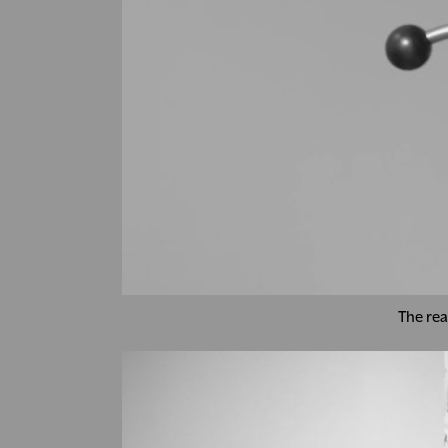
The rea