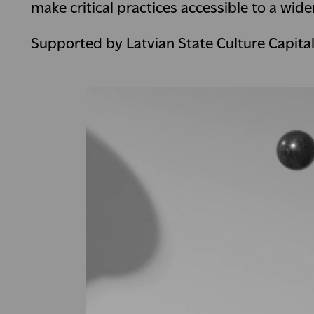
make critical practices accessible to a wide
Supported by Latvian State Culture Capita