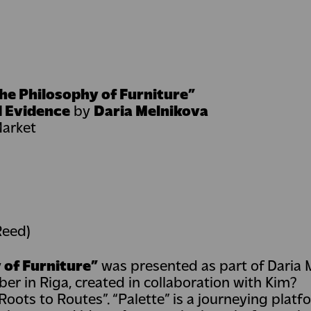
he Philosophy of Furniture”
d Evidence
by
Daria Melnikova
Market
Reed)
 of Furniture”
was presented as part of Daria 
er in Riga, created in collaboration with Kim?
oots to Routes”. “Palette” is a journeying platf