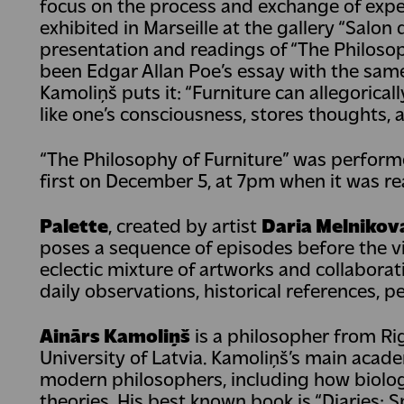
focus on the process and exchange of exper
exhibited in Marseille at the gallery “Salon
presentation and readings of “The Philosop
been Edgar Allan Poe’s essay with the same 
Kamoliņš puts it: “Furniture can allegoricall
like one’s consciousness, stores thoughts, a
“The Philosophy of Furniture” was perfor
first on December 5, at 7pm when it was rea
Palette
, created by artist
Daria Melnikov
poses a sequence of episodes before the v
eclectic mixture of artworks and collaborat
daily observations, historical references, p
Ainārs Kamoliņš
is a philosopher from Ri
University of Latvia. Kamoliņš’s main acade
modern philosophers, including how biology
theories. His best known book is “Diaries: