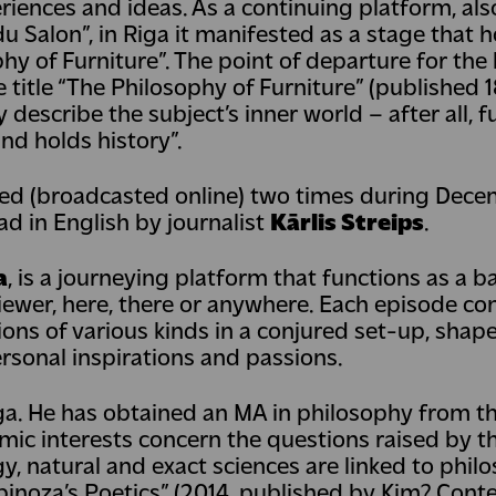
iences and ideas. As a continuing platform, als
 du Salon”, in Riga it manifested as a stage that 
hy of Furniture”. The point of departure for the
title “The Philosophy of Furniture” (published 1
y describe the subject’s inner world – after all, f
nd holds history”.
med (broadcasted online) two times during Dec
d in English by journalist
Kārlis Streips
.
a
, is a journeying platform that functions as a ba
iewer, here, there or anywhere. Each episode co
ions of various kinds in a conjured set-up, sha
ersonal inspirations and passions.
ga. He has obtained an MA in philosophy from t
mic interests concern the questions raised by th
, natural and exact sciences are linked to philo
 Spinoza’s Poetics” (2014, published by Kim? Con