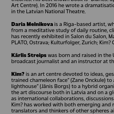
Art Centre). In 2016 he wrote a dramatisati
in the Latvian National Theatre.
Daria Melnikova
is a Riga-based artist, w
from a meditative study of daily routine, c
has recently exhibited in Salon du Salon, Mar
PLATO, Ostrava; Kulturfolger, Zurich; Kim? 
Kārlis Streips
was born and raised in the Un
broadcast journalist and an instructor at th
Kim?
is an art centre devoted to ideas, ges
trained chameleon face” (Zane Onckule) to a
lighthouse” (Jānis Borgs) to a hybrid orga
the art discourse both in Latvia and on a g
as international collaborations, discussion
Kim? has worked with both emerging and ren
translators and thinkers of other spheres a