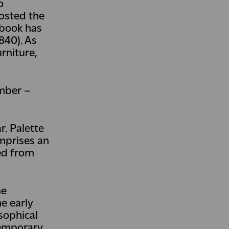
o
hosted the
 book has
840). As
urniture,
ember –
r. Palette
mprises an
ped from
he
e early
sophical
temporary