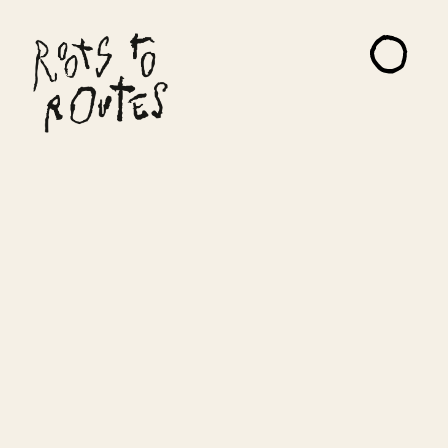
About
Projects
Artists
Read Me
Contact